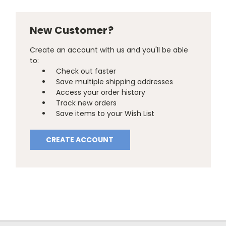
New Customer?
Create an account with us and you'll be able
to:
Check out faster
Save multiple shipping addresses
Access your order history
Track new orders
Save items to your Wish List
CREATE ACCOUNT