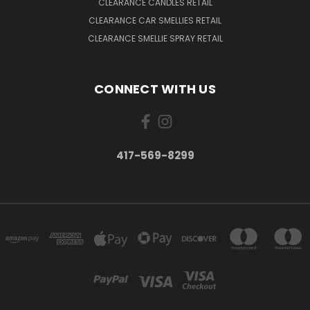
CLEARANCE CANDLES RETAIL
CLEARANCE CAR SMELLIES RETAIL
CLEARANCE SMELLIE SPRAY RETAIL
CONNECT WITH US
417-569-8299