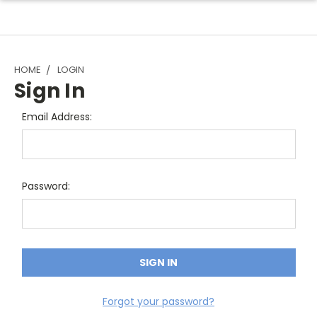
HOME
LOGIN
Sign In
Email Address:
Password:
Forgot your password?