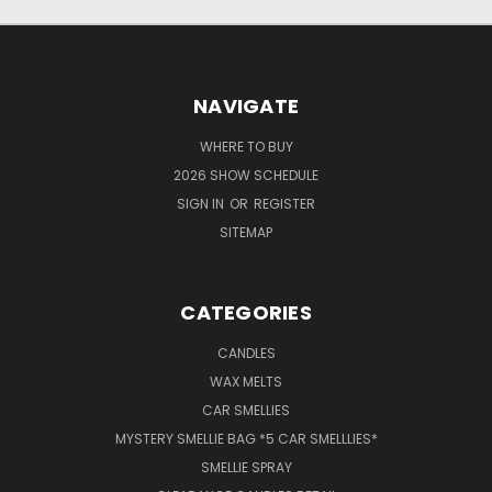
NAVIGATE
WHERE TO BUY
2026 SHOW SCHEDULE
SIGN IN
OR
REGISTER
SITEMAP
CATEGORIES
CANDLES
WAX MELTS
CAR SMELLIES
MYSTERY SMELLIE BAG *5 CAR SMELLLIES*
SMELLIE SPRAY