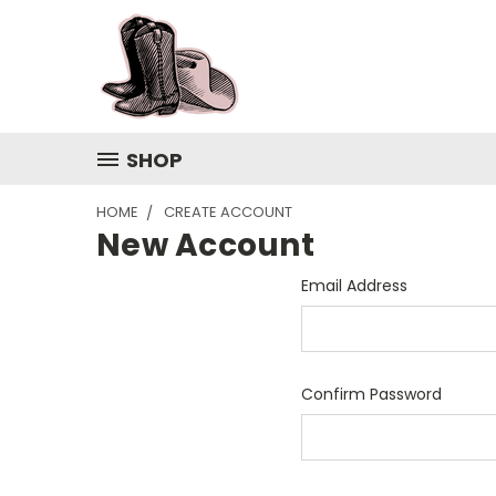
SHOP
HOME
CREATE ACCOUNT
New Account
Email Address
Confirm Password