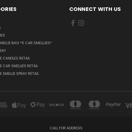
ORIES
CONNECT WITH US
S
IES
MELLIE BAG *5 CAR SMELLLIES*
PRAY
 CANDLES RETAIL
 CAR SMELLIES RETAIL
 SMELLIE SPRAY RETAIL
CALL FOR ADDRESS