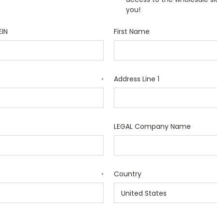
you!
EIN
First Name
Address Line 1
*
LEGAL Company Name
Country
*