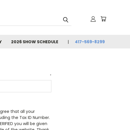
Y
2026 SHOW SCHEDULE
417-569-8299
*
gree that all your
luding the Tax ID Number.
RIFIED you will be given
de of the website. Thank