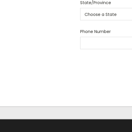
State/Province
Phone Number