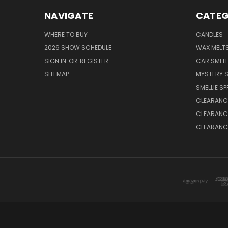
NAVIGATE
CATEG
WHERE TO BUY
CANDLES
2026 SHOW SCHEDULE
WAX MELT
SIGN IN
OR
REGISTER
CAR SMELL
SITEMAP
MYSTERY S
SMELLIE S
CLEARANCE
CLEARANCE
CLEARANCE