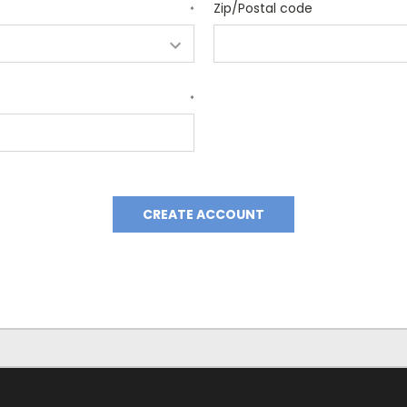
Zip/Postal code
*
*