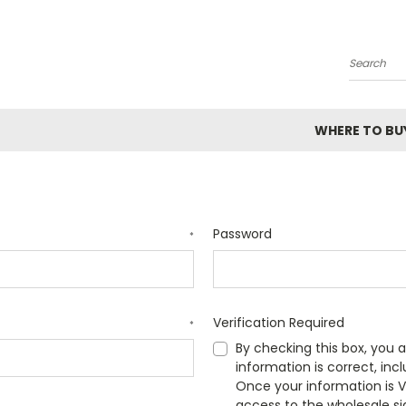
Search
WHERE TO BU
Password
*
Verification Required
*
By checking this box, you a
information is correct, inc
Once your information is VE
access to the wholesale si