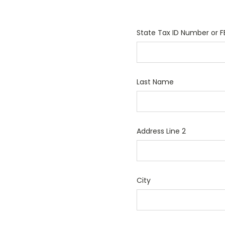
State Tax ID Number or F
Last Name
Address Line 2
City