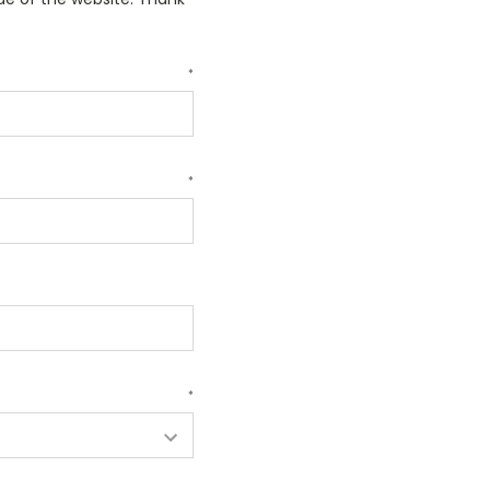
*
*
*