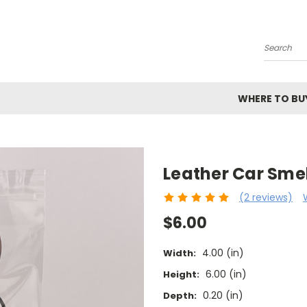
Search
WHERE TO BU
Leather Car Smel
(2 reviews)
$6.00
4.00 (in)
Width:
6.00 (in)
Height:
0.20 (in)
Depth: