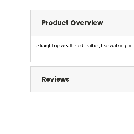
Product Overview
Straight up weathered leather, like walking in 
Reviews