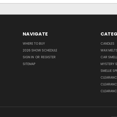
NAVIGATE
CATEG
WHERE TO BUY
CANDLES
2026 SHOW SCHEDULE
WAX MELT
SIGN IN
OR
REGISTER
CAR SMELL
SITEMAP
MYSTERY S
SMELLIE S
CLEARANCE
CLEARANCE
CLEARANCE