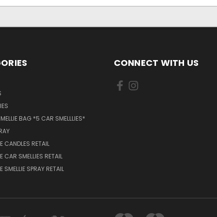
ORIES
CONNECT WITH US
S
IES
MELLIE BAG *5 CAR SMELLLIES*
PRAY
 CANDLES RETAIL
 CAR SMELLIES RETAIL
 SMELLIE SPRAY RETAIL