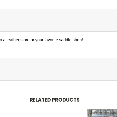
to a leather store or your favorite saddle shop!
RELATED PRODUCTS