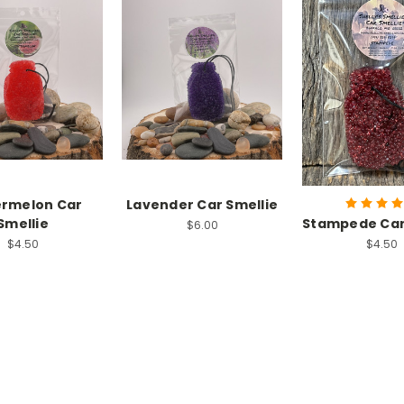
rmelon Car
Lavender Car Smellie
Smellie
Stampede Car
$6.00
$4.50
$4.50