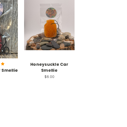
Honeysuckle Car
 Smellie
Smellie
$6.00