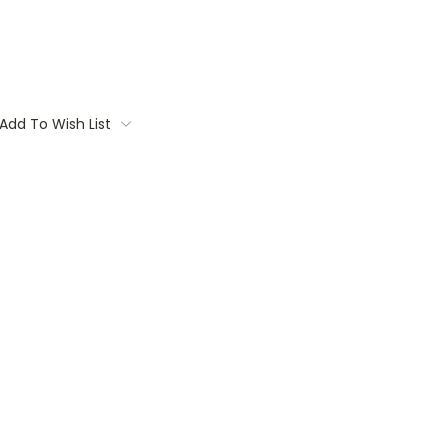
Add To Wish List