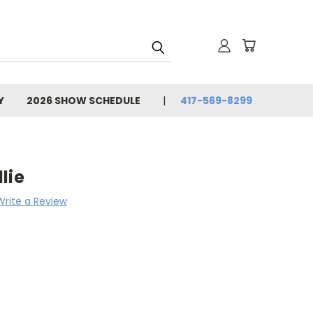
Y
2026 SHOW SCHEDULE
417-569-8299
lie
Write a Review