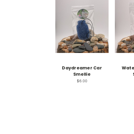
Daydreamer Car
Wate
Smellie
$6.00