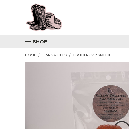
SHOP
HOME
CAR SMELLIES
LEATHER CAR SMELLIE